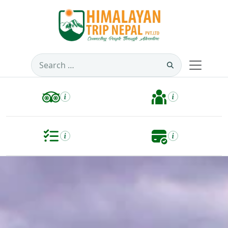
Search
for: