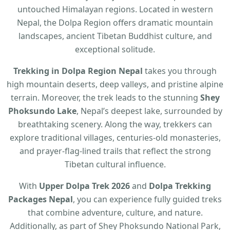
untouched Himalayan regions. Located in western
Nepal, the Dolpa Region offers dramatic mountain
landscapes, ancient Tibetan Buddhist culture, and
exceptional solitude.
Trekking in Dolpa Region Nepal
takes you through
high mountain deserts, deep valleys, and pristine alpine
terrain. Moreover, the trek leads to the stunning
Shey
Phoksundo Lake
, Nepal’s deepest lake, surrounded by
breathtaking scenery. Along the way, trekkers can
explore traditional villages, centuries-old monasteries,
and prayer-flag-lined trails that reflect the strong
Tibetan cultural influence.
With
Upper Dolpa Trek 2026
and
Dolpa Trekking
Packages Nepal
, you can experience fully guided treks
that combine adventure, culture, and nature.
Additionally, as part of Shey Phoksundo National Park,