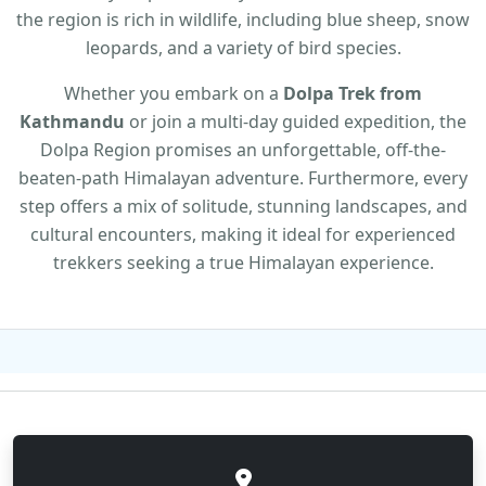
the region is rich in wildlife, including blue sheep, snow
leopards, and a variety of bird species.
Whether you embark on a
Dolpa Trek from
Kathmandu
or join a multi-day guided expedition, the
Dolpa Region promises an unforgettable, off-the-
beaten-path Himalayan adventure. Furthermore, every
step offers a mix of solitude, stunning landscapes, and
cultural encounters, making it ideal for experienced
trekkers seeking a true Himalayan experience.