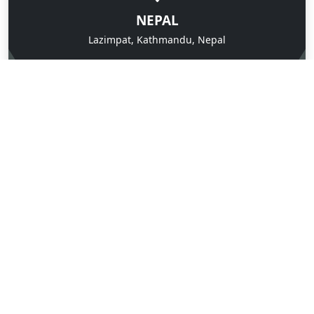
NEPAL
Lazimpat, Kathmandu, Nepal
CALL US ANYTIME
9851090345
SEND US A MESSAGE
Contact us Now