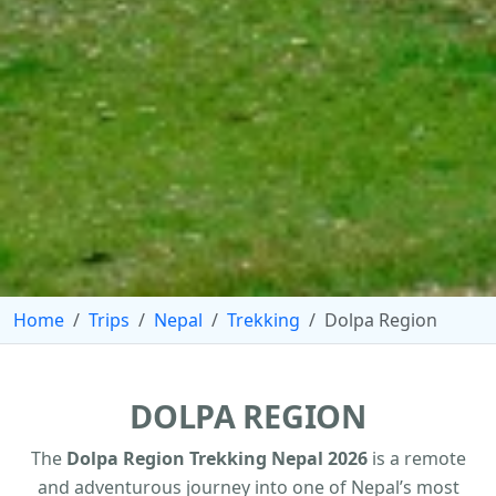
Home
Trips
Nepal
Trekking
Dolpa Region
DOLPA REGION
The
Dolpa Region Trekking Nepal 2026
is a remote
and adventurous journey into one of Nepal’s most