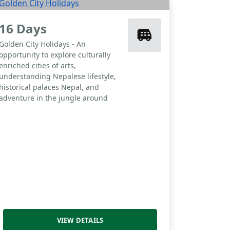
16 Days
Golden City Holidays - An
opportunity to explore culturally
enriched cities of arts,
understanding Nepalese lifestyle,
historical palaces Nepal, and
adventure in the jungle around
VIEW DETAILS