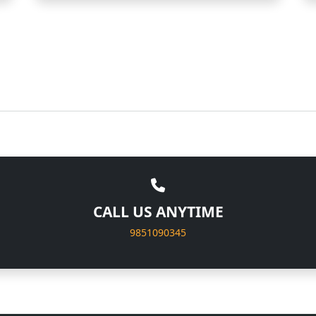
CALL US ANYTIME
9851090345