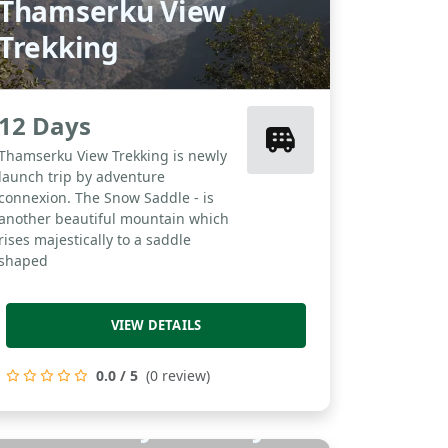
Thamserku View
Trekking
12 Days
Thamserku View Trekking is newly
launch trip by adventure
connexion. The Snow Saddle - is
another beautiful mountain which
rises majestically to a saddle
shaped
VIEW DETAILS
0.0 / 5
(0 review)
Golden City Holidays