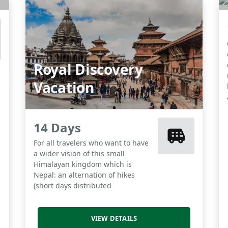
Royal Discovery
Vacation
14 Days
For all travelers who want to have
a wider vision of this small
Himalayan kingdom which is
Nepal: an alternation of hikes
(short days distributed
VIEW DETAILS