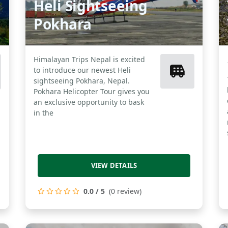
Heli Sightseeing
Pokhara
Himalayan Trips Nepal is excited
to introduce our newest Heli
sightseeing Pokhara, Nepal.
Pokhara Helicopter Tour gives you
an exclusive opportunity to bask
in the
VIEW DETAILS
0.0 / 5
(0 review)