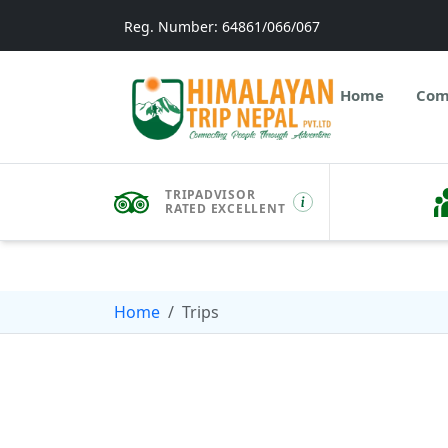
Reg. Number: 64861/066/067
Home
Com
TRIPADVISOR
RATED EXCELLENT
Home
Trips