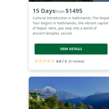
15 Days
$1495
from
Cultural Introduction in Kathmandu The Nepa
Tour begins in Kathmandu, the vibrant capital
of Nepal. Here, you step into a world of
ancient temples, sacred
VIEW DETAILS
0.0 / 5
(0 review)