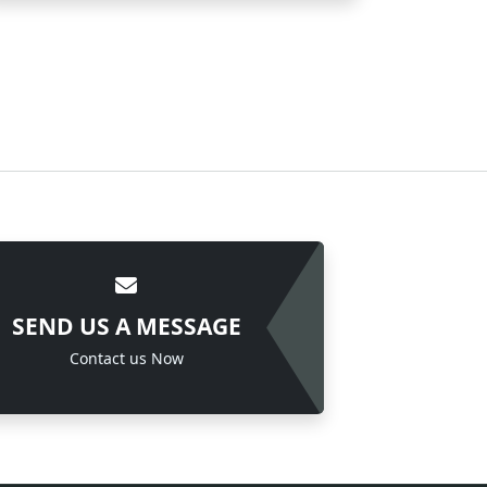
SEND US A MESSAGE
Contact us Now