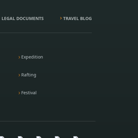
LEGAL DOCUMENTS
TRAVEL BLOG
Expedition
Rafting
Festival