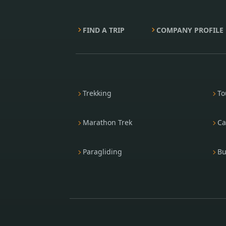
FIND A TRIP
COMPANY PROFILE
Trekking
To
Marathon Trek
Ca
Paragliding
Bu