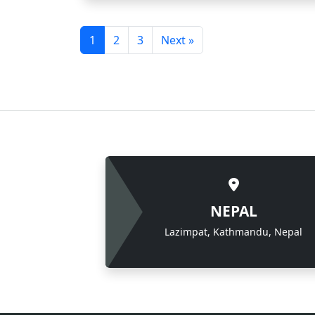
1
2
3
Next »
NEPAL
Lazimpat, Kathmandu, Nepal