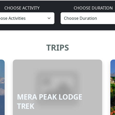
CHOOSE ACTIVITY
CHOOSE DURATION
TRIPS
MERA PEAK LODGE
TREK