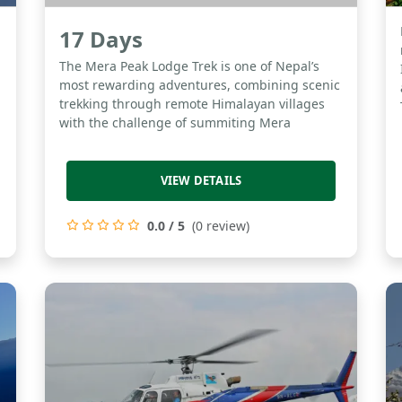
17 Days
l
The Mera Peak Lodge Trek is one of Nepal’s
most rewarding adventures, combining scenic
trekking through remote Himalayan villages
with the challenge of summiting Mera
VIEW DETAILS
0.0 / 5
(0 review)