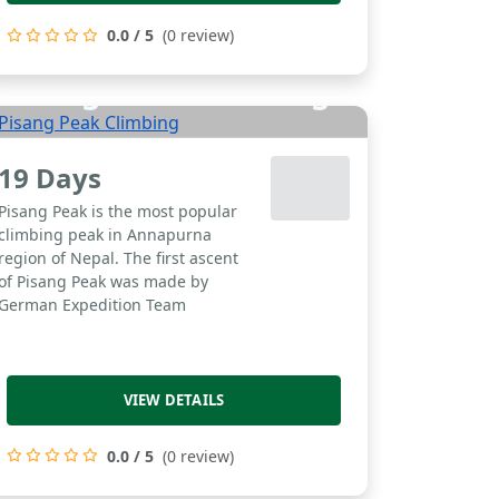
0.0 / 5
(0 review)
Pisang Peak Climbing
19 Days
Pisang Peak is the most popular
climbing peak in Annapurna
region of Nepal. The first ascent
of Pisang Peak was made by
German Expedition Team
VIEW DETAILS
0.0 / 5
(0 review)