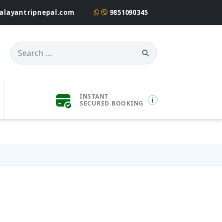
alayantripnepal.com
9851090345
Search
for:
INSTANT
SECURED BOOKING