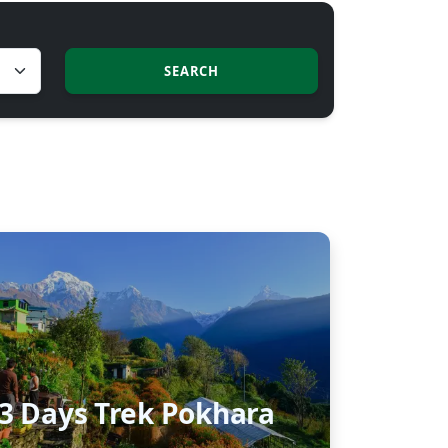
SEARCH
3 Days Trek Pokhara