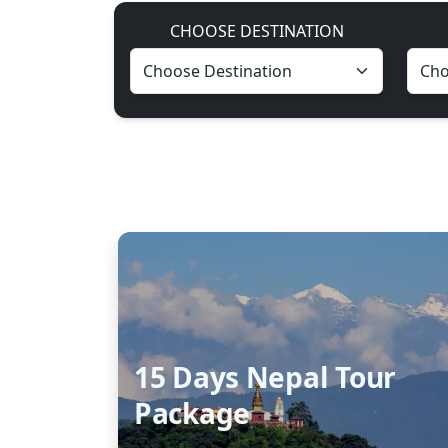
CHOOSE DESTINATION
15 Days Nepal Tour
Package