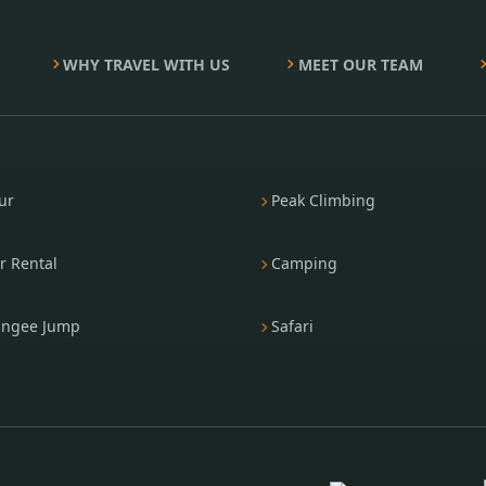
WHY TRAVEL WITH US
MEET OUR TEAM
ur
Peak Climbing
r Rental
Camping
ngee Jump
Safari