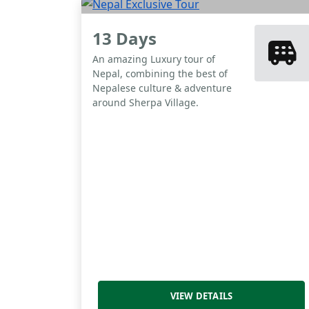
13 Days
An amazing Luxury tour of
Nepal, combining the best of
Nepalese culture & adventure
around Sherpa Village.
VIEW DETAILS