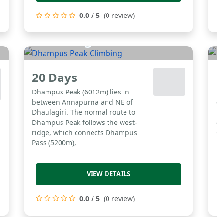
0.0 / 5
(0 review)
Dhampus Peak
Climbing
20 Days
Dhampus Peak (6012m) lies in
between Annapurna and NE of
Dhaulagiri. The normal route to
Dhampus Peak follows the west-
ridge, which connects Dhampus
Pass (5200m),
VIEW DETAILS
0.0 / 5
(0 review)