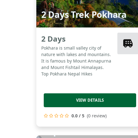
2 Days Trek Pokhara
2 Days
Pokhara is small valley city of
nature with lakes and mountains.
It is famous by Mount Annapurna
and Mount Fishtail Himalayas.
Top Pokhara Nepal Hikes
VIEW DETAILS
0.0 / 5
(0 review)
Nepal Exclusive Tour