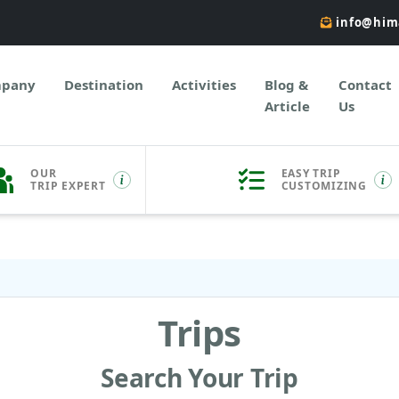
info@him
pany
Destination
Activities
Blog &
Contact
Article
Us
OUR
EASY TRIP
TRIP EXPERT
CUSTOMIZING
Trips
Search Your Trip