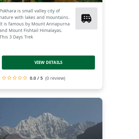
Pokhara is small valley city of
nature with lakes and mountains.
It is famous by Mount Annapurna
and Mount Fishtail Himalayas.
This 3 Days Trek
VIEW DETAILS
0.0 / 5
(0 review)