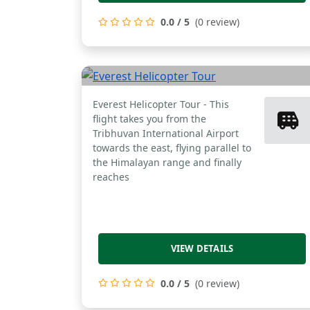
0.0 / 5
(0 review)
Everest Helicopter
Tour
Everest Helicopter Tour - This
flight takes you from the
Tribhuvan International Airport
towards the east, flying parallel to
the Himalayan range and finally
reaches
VIEW DETAILS
0.0 / 5
(0 review)