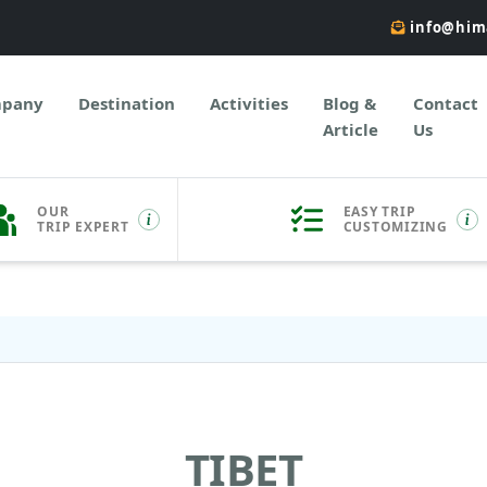
info@him
pany
Destination
Activities
Blog &
Contact
Article
Us
OUR
EASY TRIP
TRIP EXPERT
CUSTOMIZING
TIBET