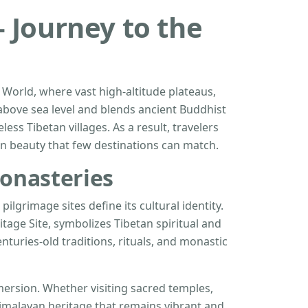
 Journey to the
 World, where vast high-altitude plateaus,
 above sea level and blends ancient Buddhist
ss Tibetan villages. As a result, travelers
in beauty that few destinations can match.
Monasteries
lgrimage sites define its cultural identity.
age Site, symbolizes Tibetan spiritual and
nturies-old traditions, rituals, and monastic
mmersion. Whether visiting sacred temples,
Himalayan heritage that remains vibrant and