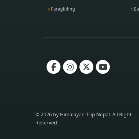
Paragliding
Bu
© 2026 by Himalayan Trip Nepal. All Right
Reserved.