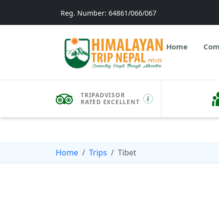
Reg. Number: 64861/066/067
Home
Com
TRIPADVISOR
RATED EXCELLENT
Home
Trips
Tibet