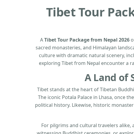
Tibet Tour Pac
A
Tibet Tour Package from Nepal 2026
o
sacred monasteries, and Himalayan landscape
culture with dramatic natural scenery, inc
exploring Tibet from Nepal encounter a ra
A Land of 
Tibet stands at the heart of Tibetan Buddhi
The iconic Potala Palace in Lhasa, once t
political history. Likewise, historic monast
For pilgrims and cultural travelers alike
witnessing Buddhist ceremonies, or explori