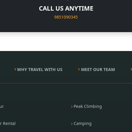
CALL US ANYTIME
9851090345
WHY TRAVEL WITH US
MEET OUR TEAM
ur
Peak Climbing
r Rental
Camping