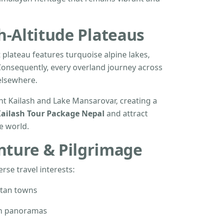
-Altitude Plateaus
 plateau features turquoise alpine lakes,
Consequently, every overland journey across
 elsewhere.
nt Kailash and Lake Mansarovar, creating a
ailash Tour Package Nepal
and attract
e world.
enture & Pilgrimage
rse travel interests:
etan towns
yan panoramas