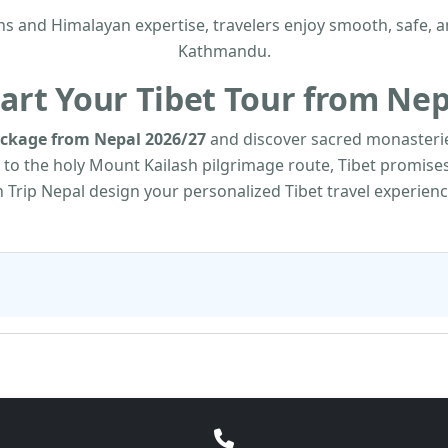
s and Himalayan expertise, travelers enjoy smooth, safe, a
Kathmandu.
tart Your Tibet Tour from Nep
ackage from Nepal 2026/27
and discover sacred monasterie
e to the holy Mount Kailash pilgrimage route, Tibet promise
 Trip Nepal design your personalized Tibet travel experien