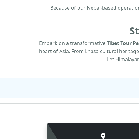
Because of our Nepal-based operation
S
Embark on a transformative
Tibet Tour P
heart of Asia. From Lhasa cultural heritag
Let Himalayan