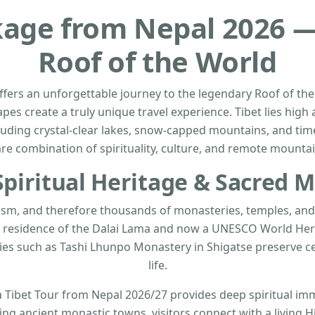
kage from Nepal 2026 —
Roof of the World
ffers an unforgettable journey to the legendary Roof of the
s create a truly unique travel experience. Tibet lies high
luding crystal-clear lakes, snow-capped mountains, and timele
re combination of spirituality, culture, and remote mounta
Spiritual Heritage & Sacred 
sm, and therefore thousands of monasteries, temples, and pi
he residence of the Dalai Lama and now a UNESCO World Herit
eries such as Tashi Lhunpo Monastery in Shigatse preserve ce
life.
, a Tibet Tour from Nepal 2026/27 provides deep spiritual i
ng ancient monastic towns, visitors connect with a living 