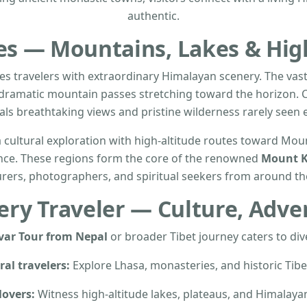
authentic.
es — Mountains, Lakes & High
ates travelers with extraordinary Himalayan scenery. The vast
dramatic mountain passes stretching toward the horizon. 
als breathtaking views and pristine wilderness rarely seen
cultural exploration with high-altitude routes toward Mou
ce. These regions form the core of the renowned
Mount K
rers, photographers, and spiritual seekers from around th
ery Traveler — Culture, Adv
var Tour from Nepal
or broader Tibet journey caters to dive
ral travelers:
Explore Lhasa, monasteries, and historic Tib
lovers:
Witness high-altitude lakes, plateaus, and Himala