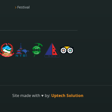
Festival
Site made with ♥ by:
Uptech Solution