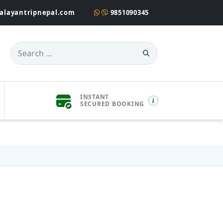
alayantripnepal.com
9851090345
Search
for:
INSTANT
SECURED BOOKING