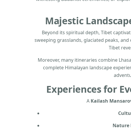
Majestic Landscap
Beyond its spiritual depth, Tibet captiv
sweeping grasslands, glaciated peaks, and 
Tibet reve
Moreover, many itineraries combine Lhasa 
complete Himalayan landscape experien
adventu
Experiences for Ev
A
Kailash Mansaro
Cultu
Nature 