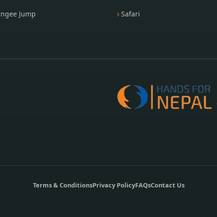
ngee Jump
Safari
Terms & Conditions
Privacy Policy
FAQs
Contact Us