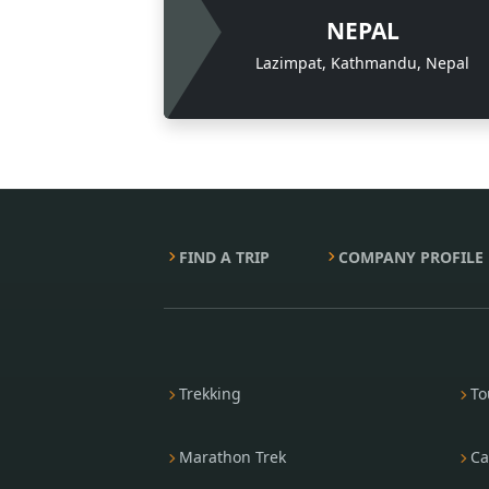
NEPAL
Lazimpat, Kathmandu, Nepal
FIND A TRIP
COMPANY PROFILE
Trekking
To
Marathon Trek
Ca