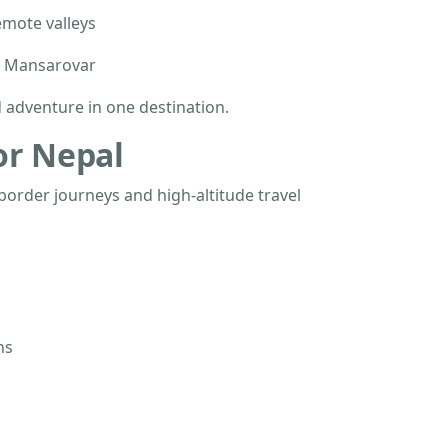
emote valleys
e Mansarovar
d adventure in one destination.
or Nepal
border journeys and high-altitude travel
ns