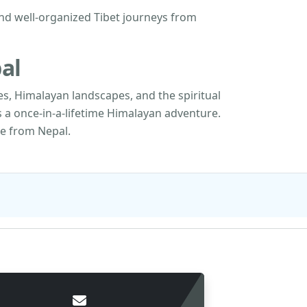
nd well-organized Tibet journeys from
al
s, Himalayan landscapes, and the spiritual
s a once-in-a-lifetime Himalayan adventure.
ce from Nepal.