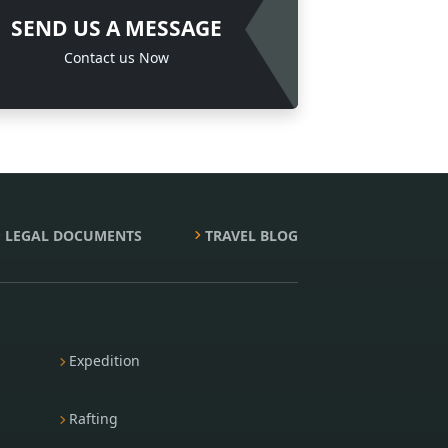
SEND US A MESSAGE
Contact us Now
LEGAL DOCUMENTS
TRAVEL BLOG
Expedition
Rafting