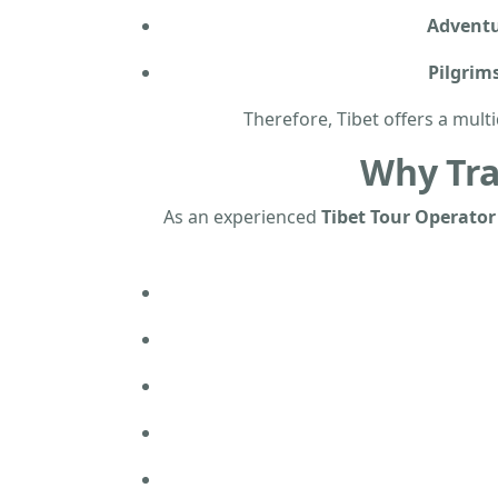
Adventu
Pilgrims
Therefore, Tibet offers a mult
Why Tra
As an experienced
Tibet Tour Operator