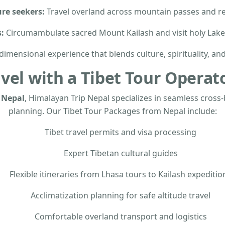
re seekers:
Travel overland across mountain passes and r
:
Circumambulate sacred Mount Kailash and visit holy Lak
idimensional experience that blends culture, spirituality, an
vel with a Tibet Tour Operat
 Nepal
, Himalayan Trip Nepal specializes in seamless cross-
planning. Our Tibet Tour Packages from Nepal include:
Tibet travel permits and visa processing
Expert Tibetan cultural guides
Flexible itineraries from Lhasa tours to Kailash expeditio
Acclimatization planning for safe altitude travel
Comfortable overland transport and logistics