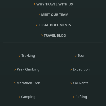
WHY TRAVEL WITH US
MEET OUR TEAM
LEGAL DOCUMENTS
TRAVEL BLOG
Trekking
Tour
Peak Climbing
Expedition
Marathon Trek
Car Rental
Camping
Rafting