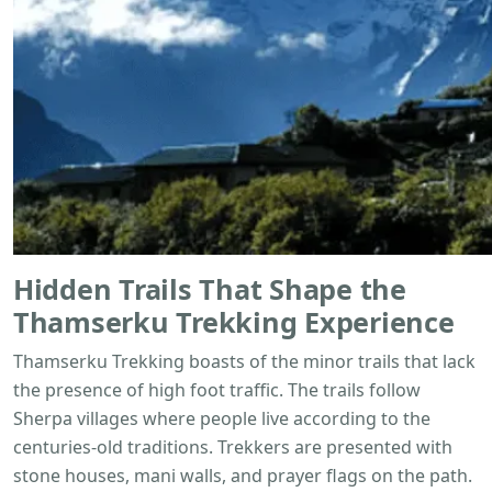
Hidden Trails That Shape the
Thamserku Trekking
Experience
Thamserku Trekking boasts of the minor trails that lack
the presence of high foot traffic. The trails follow
Sherpa villages where people live according to the
centuries-old traditions. Trekkers are presented with
stone houses, mani walls, and prayer flags on the path.