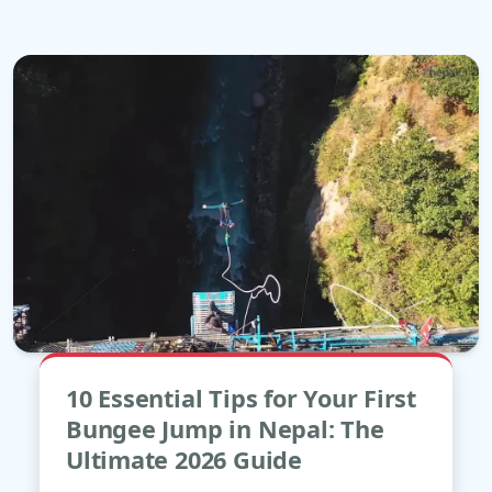
May
10 Essential Tips for Your First
04
Bungee Jump in Nepal: The
Ultimate 2026 Guide