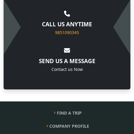
CALL US ANYTIME
9851090345
SEND US A MESSAGE
Contact us Now
FIND A TRIP
COMPANY PROFILE