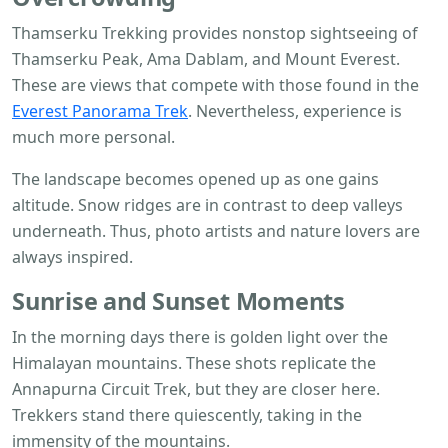
Thamserku Trekking provides nonstop sightseeing of
Thamserku Peak, Ama Dablam, and Mount Everest.
These are views that compete with those found in the
Everest Panorama Trek
. Nevertheless, experience is
much more personal.
The landscape becomes opened up as one gains
altitude. Snow ridges are in contrast to deep valleys
underneath. Thus, photo artists and nature lovers are
always inspired.
Sunrise and Sunset Moments
In the morning days there is golden light over the
Himalayan mountains. These shots replicate the
Annapurna Circuit Trek, but they are closer here.
Trekkers stand there quiescently, taking in the
immensity of the mountains.