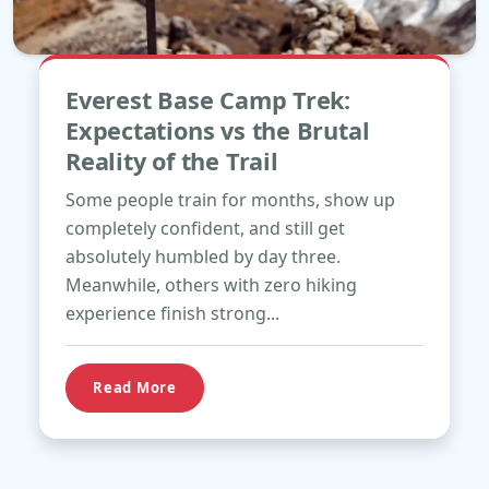
May
Everest Base Camp Trek:
18
Expectations vs the Brutal
Reality of the Trail
Some people train for months, show up
completely confident, and still get
absolutely humbled by day three.
Meanwhile, others with zero hiking
experience finish strong...
Read More