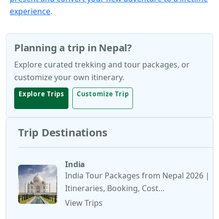
experience
.
Planning a trip in Nepal?
Explore curated trekking and tour packages, or
customize your own itinerary.
Explore Trips
Customize Trip
Trip Destinations
India
India Tour Packages from Nepal 2026 |
Itineraries, Booking, Cost…
View Trips