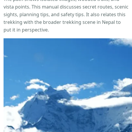
vista points. This manual discusses secret routes, scenic
sights, planning tips, and safety tips. It also relates this
trekking with the broader trekking scene in Nepal to
put it in perspective.