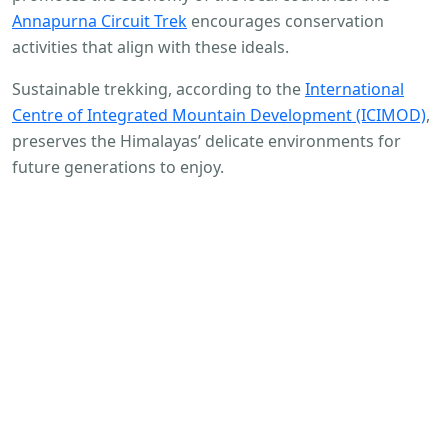
Annapurna Circuit Trek
encourages conservation
activities that align with these ideals.
Sustainable trekking, according to the
International
Centre of Integrated Mountain Development (ICIMOD)
,
preserves the Himalayas’ delicate environments for
future generations to enjoy.