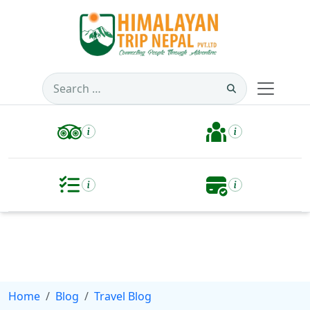
Search
for:
Home
Blog
Travel Blog