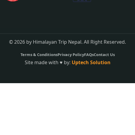
© 2026 by Himalayan Trip Nepal. All Right Reserved.
Terms & Conditions
Privacy Policy
FAQs
Contact Us
Site made with ♥ by:
Uptech Solution