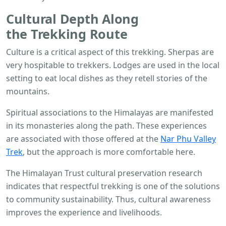
Cultural Depth Along
the
Trekking
Route
Culture is a critical aspect of this trekking. Sherpas are
very hospitable to trekkers. Lodges are used in the local
setting to eat local dishes as they retell stories of the
mountains.
Spiritual associations to the Himalayas are manifested
in its monasteries along the path. These experiences
are associated with those offered at the
Nar Phu Valley
Trek
, but the approach is more comfortable here.
The Himalayan Trust cultural preservation research
indicates that respectful trekking is one of the solutions
to community sustainability. Thus, cultural awareness
improves the experience and livelihoods.