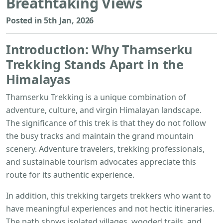
Breathtaking Views
Posted in 5th Jan, 2026
Introduction: Why
Thamserku
Trekking
Stands Apart in the
Himalayas
Thamserku Trekking is a unique combination of
adventure, culture, and virgin Himalayan landscape.
The significance of this trek is that they do not follow
the busy tracks and maintain the grand mountain
scenery. Adventure travelers, trekking professionals,
and sustainable tourism advocates appreciate this
route for its authentic experience.
In addition, this trekking targets trekkers who want to
have meaningful experiences and not hectic itineraries.
The path shows isolated villages, wooded trails, and