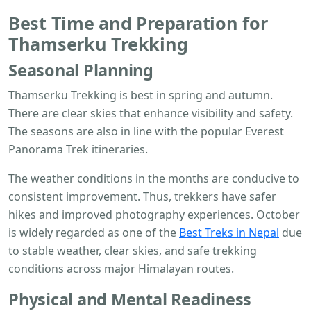
Best Time and Preparation for
Thamserku Trekking
Seasonal Planning
Thamserku Trekking is best in spring and autumn.
There are clear skies that enhance visibility and safety.
The seasons are also in line with the popular Everest
Panorama Trek itineraries.
The weather conditions in the months are conducive to
consistent improvement. Thus, trekkers have safer
hikes and improved photography experiences. October
is widely regarded as one of the
Best Treks in Nepal
due
to stable weather, clear skies, and safe trekking
conditions across major Himalayan routes.
Physical and Mental Readiness