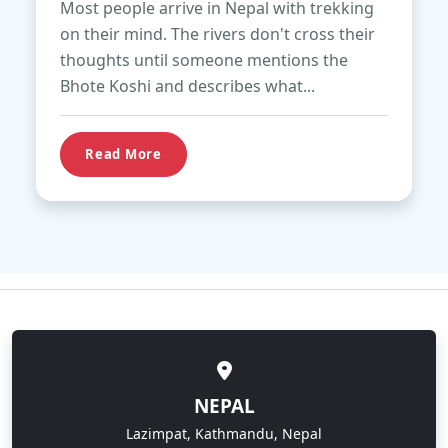
Most people arrive in Nepal with trekking
on their mind. The rivers don't cross their
thoughts until someone mentions the
Bhote Koshi and describes what...
Read More
NEPAL
Lazimpat, Kathmandu, Nepal