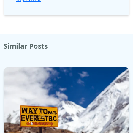
Similar Posts