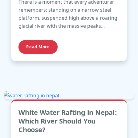
There is a moment that every adventurer
remembers: standing on a narrow steel
platform, suspended high above a roaring
glacial river, with the massive peaks...
Read More
Apr
White Water Rafting in Nepal:
21
Which River Should You
Choose?