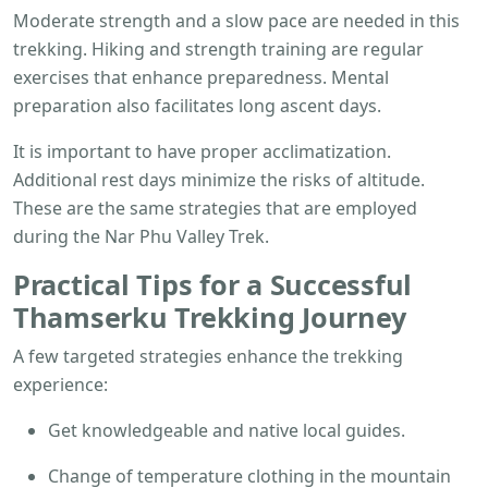
Moderate strength and a slow pace are needed in this
trekking. Hiking and strength training are regular
exercises that enhance preparedness. Mental
preparation also facilitates long ascent days.
It is important to have proper acclimatization.
Additional rest days minimize the risks of altitude.
These are the same strategies that are employed
during the Nar Phu Valley Trek.
Practical Tips for a Successful
Thamserku Trekking
Journey
A few targeted strategies enhance the trekking
experience:
Get knowledgeable and native local guides.
Change of temperature clothing in the mountain