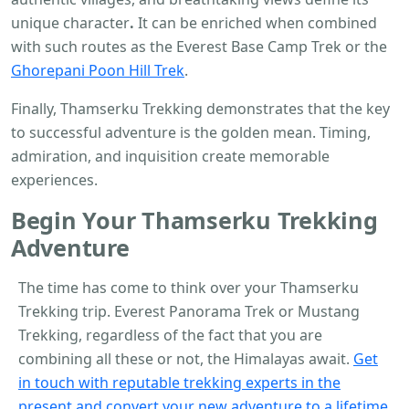
unique character
.
It can be enriched when combined
with such routes as the Everest Base Camp Trek or the
Ghorepani Poon Hill Trek
.
Finally, Thamserku Trekking demonstrates that the key
to successful adventure is the golden mean. Timing,
admiration, and inquisition create memorable
experiences.
Begin Your
Thamserku Trekking
Adventure
The time has come to think over your Thamserku
Trekking trip.
Everest Panorama Trek or Mustang
Trekking, regardless of the fact that you are
combining all these or not, the Himalayas await.
Get
in touch with reputable trekking experts in the
present and convert your new adventure to a lifetime