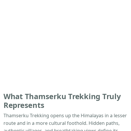
What
Thamserku Trekking
Truly
Represents
Thamserku Trekking opens up the Himalayas in a lesser
route and in a more cultural foothold. Hidden paths,
authentic villages, and breathtaking views define its