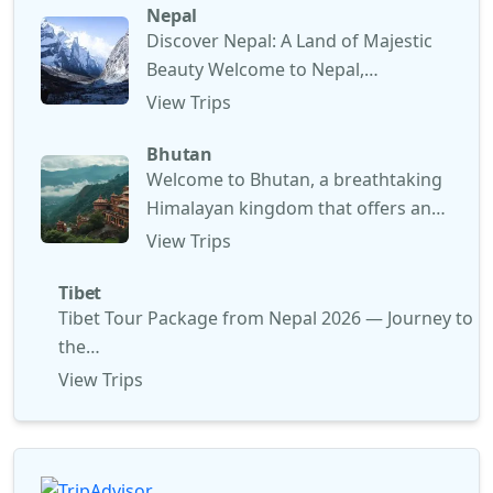
Nepal
Discover Nepal: A Land of Majestic
Beauty Welcome to Nepal,…
View Trips
Bhutan
Welcome to Bhutan, a breathtaking
Himalayan kingdom that offers an…
View Trips
Tibet
Tibet Tour Package from Nepal 2026 — Journey to
the…
View Trips