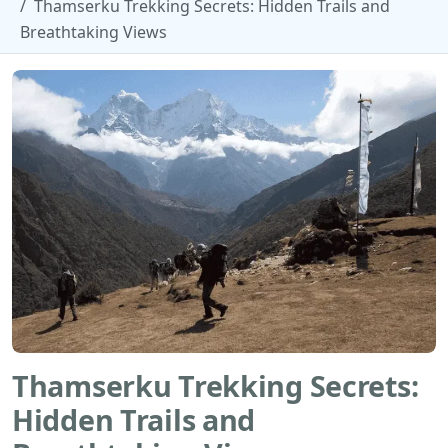
Thamserku Trekking Secrets: Hidden Trails and
Breathtaking Views
Thamserku Trekking Secrets:
Hidden Trails and