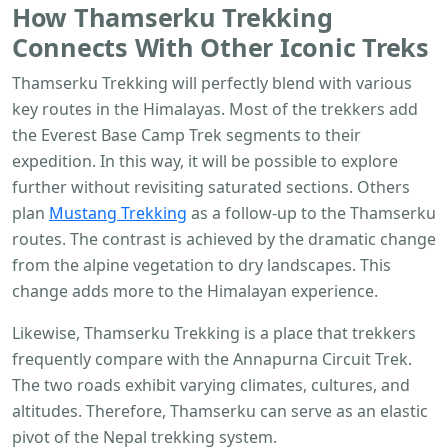
How
Thamserku Trekking
Connects With Other Iconic Treks
Thamserku Trekking will perfectly blend with various
key routes in the Himalayas. Most of the trekkers add
the Everest Base Camp Trek segments to their
expedition. In this way, it will be possible to explore
further without revisiting saturated sections. Others
plan
Mustang Trekking
as a follow-up to the Thamserku
routes. The contrast is achieved by the dramatic change
from the alpine vegetation to dry landscapes. This
change adds more to the Himalayan experience.
Likewise, Thamserku Trekking is a place that trekkers
frequently compare with the Annapurna Circuit Trek.
The two roads exhibit varying climates, cultures, and
altitudes. Therefore, Thamserku can serve as an elastic
pivot of the Nepal trekking system.