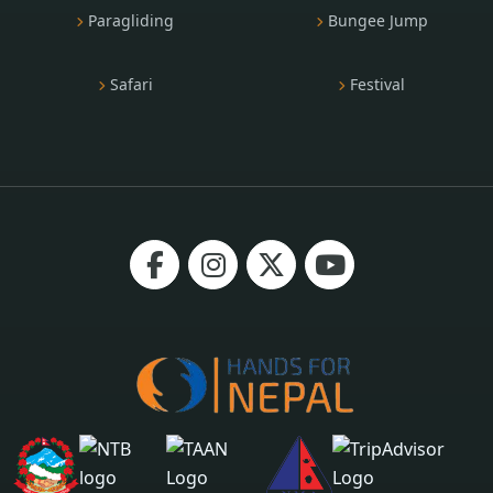
Paragliding
Bungee Jump
Safari
Festival