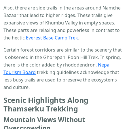
Also, there are side trails in the areas around Namche
Bazaar that lead to higher ridges. These trails give
expansive views of Khumbu Valley in empty spaces.
These parts are relaxing and powerless in contrast to
the hectic
Everest Base Camp Trek
.
Certain forest corridors are similar to the scenery that
is observed in the Ghorepani Poon Hill Trek. In spring,
there is the color added by rhododendron.
Nepal
Tourism Board
trekking guidelines acknowledge that
less busy trails are used to preserve the ecosystems
and culture.
Scenic Highlights Along
Thamserku Trekking
Mountain Views Without
Overcrowding