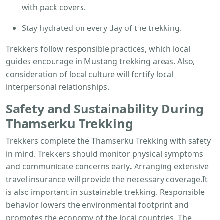
with pack covers.
Stay hydrated on every day of the trekking.
Trekkers follow responsible practices, which local
guides encourage in Mustang trekking areas. Also,
consideration of local culture will fortify local
interpersonal relationships.
Safety and Sustainability During
Thamserku Trekking
Trekkers complete the Thamserku Trekking with safety
in mind. Trekkers should monitor physical symptoms
and communicate concerns early
.
Arranging extensive
travel insurance will provide the necessary coverage.It
is also important in sustainable trekking. Responsible
behavior lowers the environmental footprint and
promotes the economy of the local countries. The